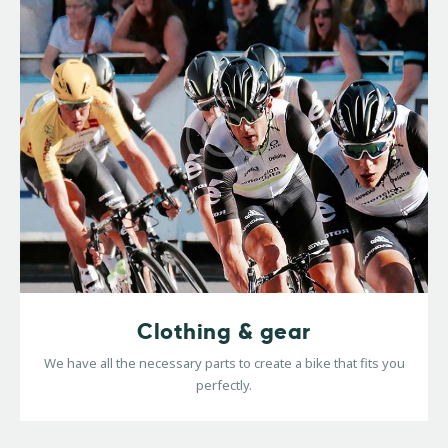
Clothing & gear
We have all the necessary parts to create a bike that fits you
perfectly.