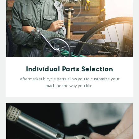
Individual Parts Selection
Aftermarket bicycle parts allow you to customize your
machine the way you like.