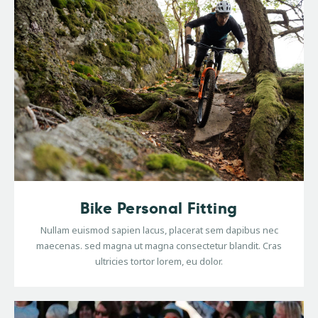
Bike Personal Fitting
Nullam euismod sapien lacus, placerat sem dapibus nec
maecenas. sed magna ut magna consectetur blandit. Cras
ultricies tortor lorem, eu dolor.