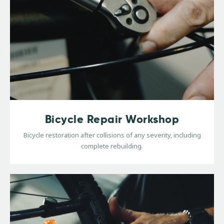
Bicycle Repair Workshop
Bicycle restoration after collisions of any severity, including
complete rebuilding.