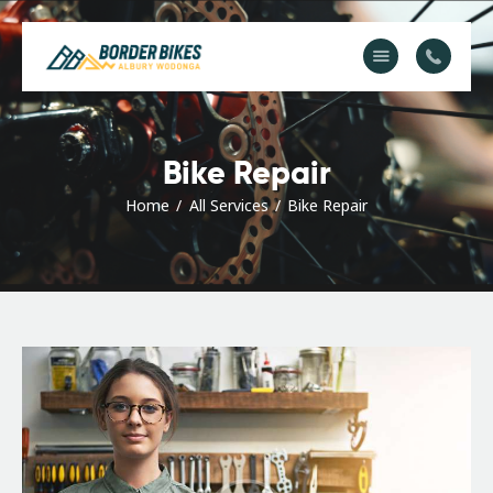
About Us
Service & Repair
Bike Repair
FAQs
Home
All Services
Bike Repair
Contact Us