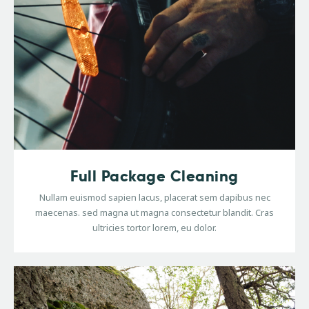
Full Package Cleaning
Nullam euismod sapien lacus, placerat sem dapibus nec
maecenas. sed magna ut magna consectetur blandit. Cras
ultricies tortor lorem, eu dolor.